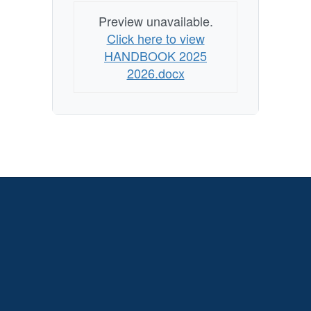
Preview unavailable.
Click here to view
HANDBOOK 2025
2026.docx