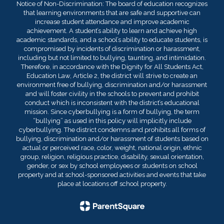
Notice of Non-Discrimination: The board of education recognizes
that learning environments that are safe and supportive can
increase student attendance and improve academic
achievement. A student’s ability to learn and achieve high
academic standards, and a school’s ability to educate students, is
compromised by incidents of discrimination or harassment,
including but not limited to bullying, taunting, and intimidation.
Therefore, in accordance with the Dignity for All Students Act,
Education Law, Article 2, the district will strive to create an
environment free of bullying, discrimination and/or harassment
and will foster civility in the schools to prevent and prohibit
conduct which is inconsistent with the district’s educational
mission. Since cyberbullying is a form of bullying, the term
“bullying” as used in this policy will implicitly include
cyberbullying. The district condemns and prohibits all forms of
bullying, discrimination and/or harassment of students based on
actual or perceived race, color, weight, national origin, ethnic
group, religion, religious practice, disability, sexual orientation,
gender, or sex by school employees or students on school
property and at school-sponsored activities and events that take
place at locations off school property.