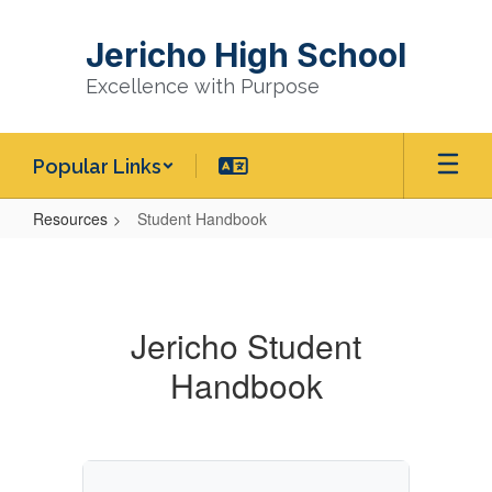
Skip
to
Jericho High School
main
content
Excellence with Purpose
Popular Links
Resources
Student Handbook
Student
Handbook
Jericho Student
Handbook