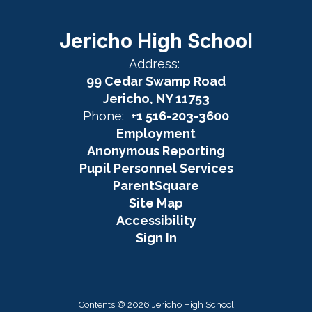
Jericho High School
Address:
99 Cedar Swamp Road
Jericho, NY 11753
Phone:
+1 516-203-3600
Employment
Anonymous Reporting
Pupil Personnel Services
ParentSquare
Site Map
Accessibility
Sign In
Contents © 2026 Jericho High School